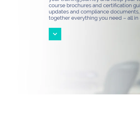
course brochures and certification gu
updates and compliance documents, t
together everything you need – all in