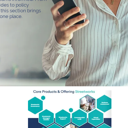
ides to policy
his section brings
 one place.