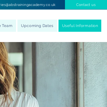
ries@abstrainingacademy.co.uk
Contact us
e Team
Upcoming Dates
Useful Information