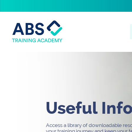
Useful Inf
Access a library of downloadable res
your training journey and keep your