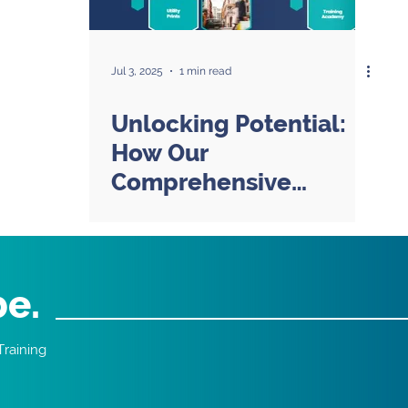
Jul 3, 2025
1 min read
Unlocking Potential:
How Our
Comprehensive
Approach Goes
Beyond Training
be.
Training