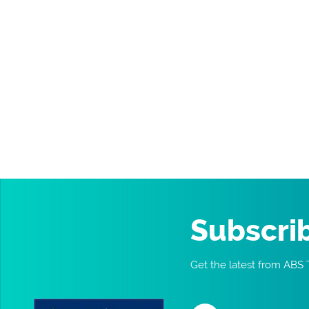
Subscri
Get the latest from ABS 