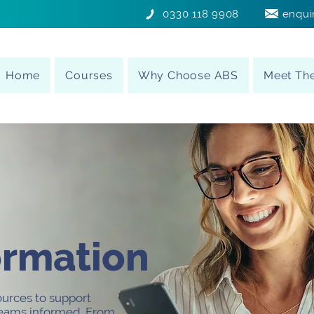
0330 118 9908
enqui
Home
Courses
Why Choose ABS
Meet Th
ormation
ources to support
 teams informed. From