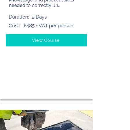
needed to correctly un...
Duration:
2 Days
Cost:
£485 + VAT per person
View Course