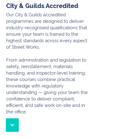
City & Guilds Accredited
Our City & Guilds accredited
programmes are designed to deliver
industry-recognised qualifications that
ensure your team is trained to the
highest standards across every aspect
of Street Works.
From administration and legislation to
safety, reinstatement, materials
handling, and inspector-level training,
these courses combine practical
knowledge with regulatory
understanding — giving your team the
confidence to deliver compliant,
efficient, and safe work on-site and in
the office.