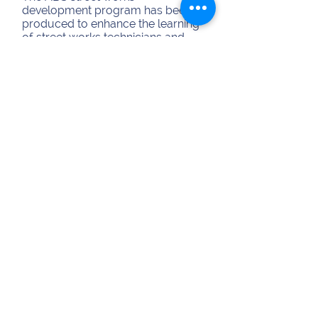
development program has been
produced to enhance the learning
of street works technicians and
managers. The program is aimed
at all operational personnel, incl...
Duration:
1 Day
Cost:
£280 per person
View Course