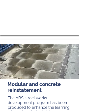
Modular and concrete
reinstatement
The ABS street works
development program has been
produced to enhance the learning