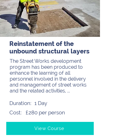
Reinstatement of the
unbound structural layers
The Street Works development
program has been produced to
enhance the learning of all
personnel involved in the delivery
and management of street works
and the related activities, ...
Duration:
1 Day
Cost:
£280 per person
View Course