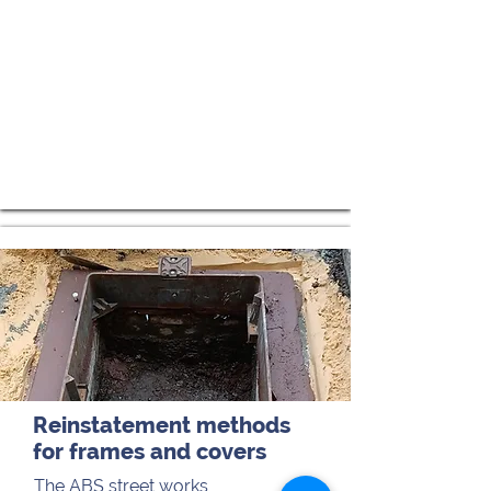
Reinstatement methods
for frames and covers
The ABS street works