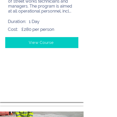
of street works technicians and
managers. The program is aimed
at all operational personnel, incl...
Duration:
1 Day
Cost:
£280 per person
View Course