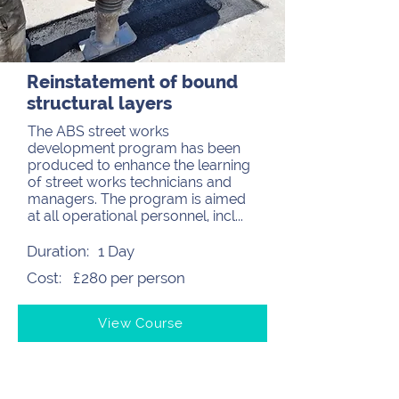
Reinstatement of bound
structural layers
The ABS street works
development program has been
produced to enhance the learning
of street works technicians and
managers. The program is aimed
at all operational personnel, incl...
Duration:
1 Day
Cost:
£280 per person
View Course