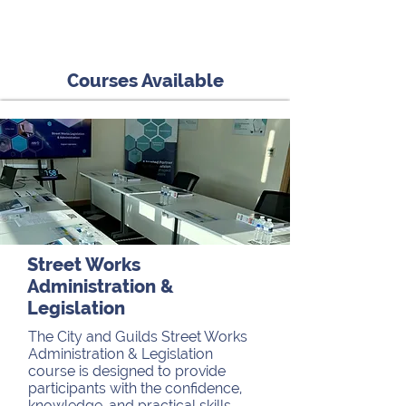
Courses Available
Street Works
Administration &
Legislation
The City and Guilds Street Works
Administration & Legislation
course is designed to provide
participants with the confidence,
knowledge, and practical skills