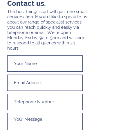
Contact us
.
The best things start with just one small
conversation. If you’d like to speak to us
about our range of specialist services,
you can reach quickly and easily via
telephone or email. We’re open
Monday-Friday, 9am-5pm and will aim
to respond to all queries within 24
hours.