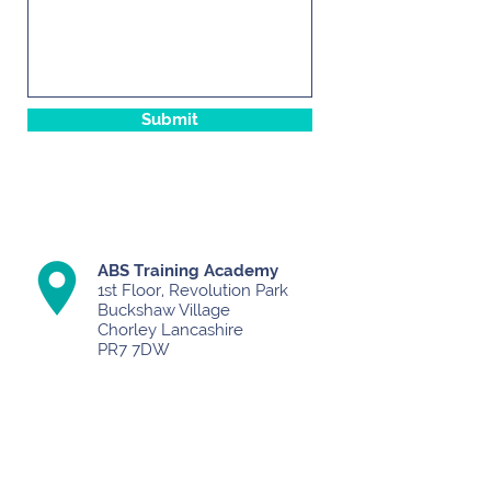
Submit
ABS Training Academy
1st Floor, Revolution Park
Buckshaw Village
Chorley Lancashire
PR7 7DW