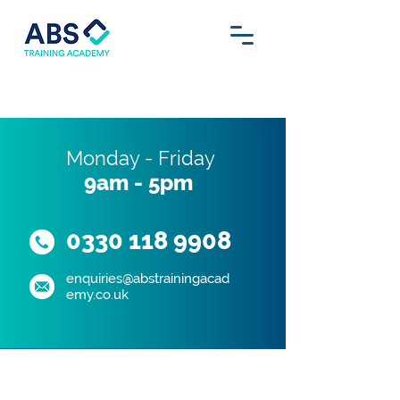
Monday - Friday
9am - 5pm
0330 118 9908
enquiries@abstrainingacad
emy.co.uk