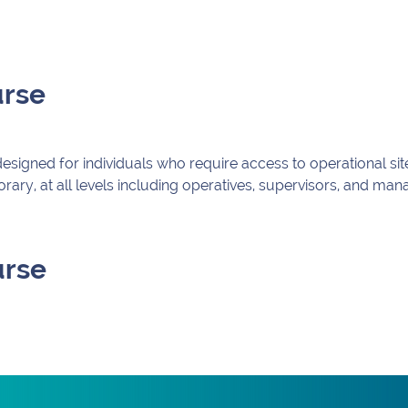
urse
igned for individuals who require access to operational sites
ry, at all levels including operatives, supervisors, and ma
urse