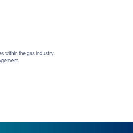
 within the gas industry, 
nagement.