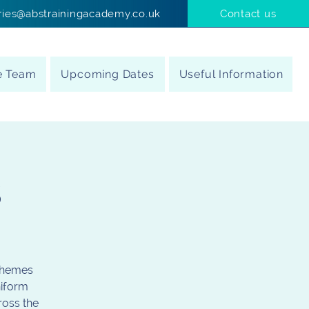
ries@abstrainingacademy.co.uk
Contact us
e Team
Upcoming Dates
Useful Information
s
schemes
niform
ross the