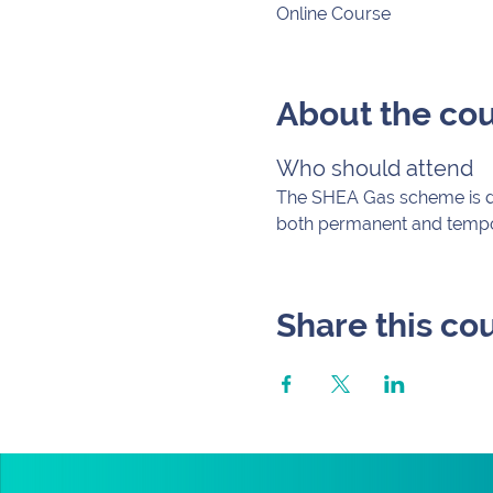
Online Course
About the co
Who should attend
The SHEA Gas scheme is des
both permanent and tempora
Share this co