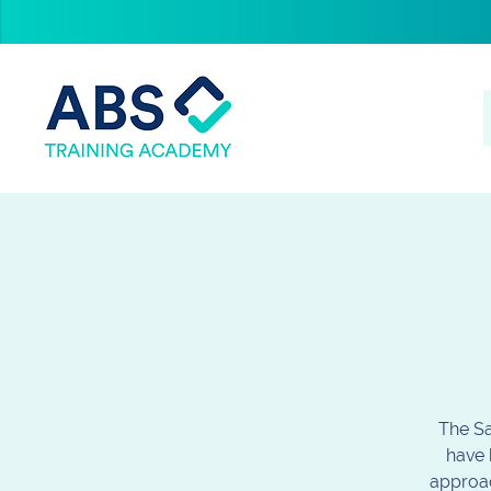
The Sa
have 
approac