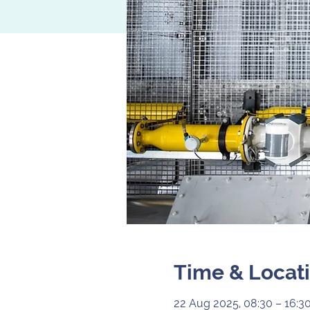
Time & Locat
22 Aug 2025, 08:30 – 16:3