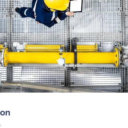
ion
0