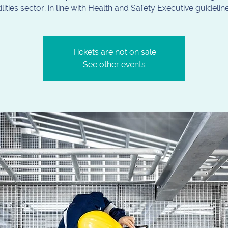
ilities sector, in line with Health and Safety Executive guidelin
Tickets are not on sale
See other events