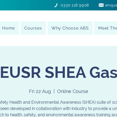
0330 118 9908
enqui
Home
Courses
Why Choose ABS
Meet Th
EUSR SHEA Ga
Fri 22 Aug
  |  
Online Course
fety Health and Environmental Awareness (SHEA) suite of 
been developed in collaboration with industry to provide a u
h to health, safety, and environmental awareness training ac