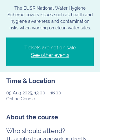
The EUSR National Water Hygiene
Scheme covers issues such as health and
hygiene awareness and contamination
risks when working on clean water sites.
Tickets are not on sale
See other events
Time & Location
05 Aug 2025, 13:00 – 16:00
Online Course
About the course
Who should attend?
This applies to anyone working directly 