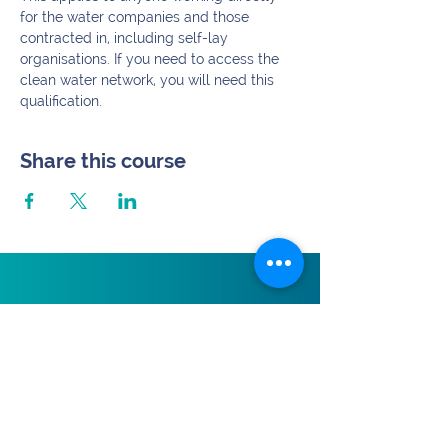
for the water companies and those 
contracted in, including self-lay 
organisations. If you need to access the 
clean water network, you will need this 
qualification.
Share this course
Subscribe.
>