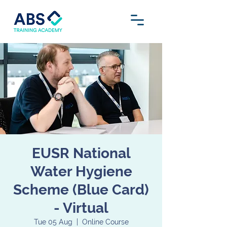
EUSR National
Water Hygiene
Scheme (Blue Card)
- Virtual
Tue 05 Aug
  |  
Online Course