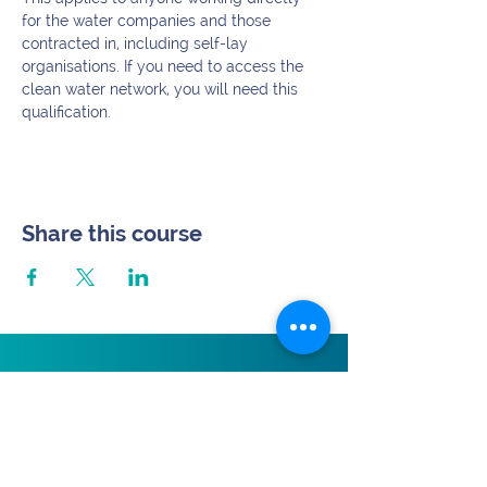
for the water companies and those 
contracted in, including self-lay 
organisations. If you need to access the 
clean water network, you will need this 
qualification.
Share this course
Subscribe.