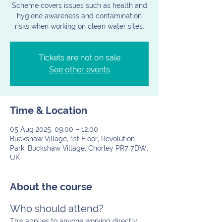
Scheme covers issues such as health and
hygiene awareness and contamination
risks when working on clean water sites.
Tickets are not on sale
See other events
Time & Location
05 Aug 2025, 09:00 – 12:00
Buckshaw Village, 1st Floor, Revolution
Park, Buckshaw Village, Chorley PR7 7DW,
UK
About the course
Who should attend?
This applies to anyone working directly 