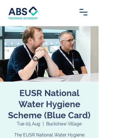
EUSR National
Water Hygiene
Scheme (Blue Card)
Tue 05 Aug
  |  
Buckshaw Village
The EUSR National Water Hygiene