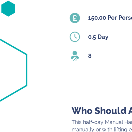
150.00 Per Per
0.5 Day
8
Who Should 
This half-day Manual Han
manually or with lifting