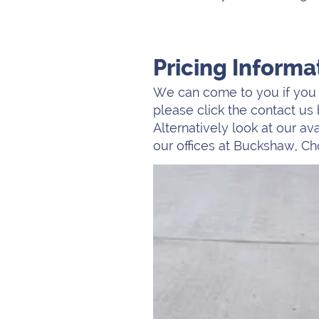
Pricing Informa
We can come to you if you a
please click the contact us 
Alternatively look at our a
our offices at Buckshaw, Ch