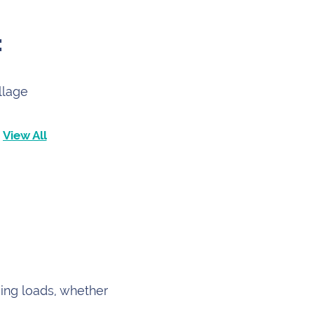
:
llage
View All
ving loads, whether