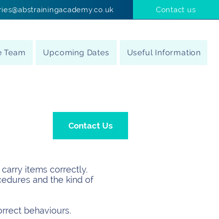
ries@abstrainingacademy.co.uk
Contact us
e Team
Upcoming Dates
Useful Information
Contact Us
carry items correctly.
cedures and the kind of
orrect behaviours.