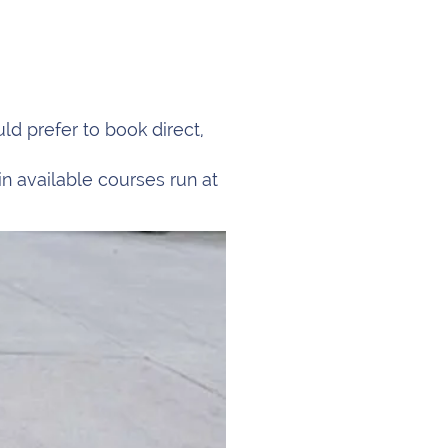
d prefer to book direct,
in available courses run at