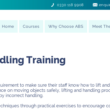
0330 118 9908
enqui
Home
Courses
Why Choose ABS
Meet Th
ling Training
irement to make sure their staff know how to lift and 
ce on moving objects safely, lifting and handling pro
by incorrect handling.
echniques through practical exercises to encourage c