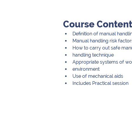
Course Conten
Definition of manual handli
Manual handling risk factor
How to carry out safe manu
handling technique
Appropriate systems of work
environment
Use of mechanical aids
Includes Practical session