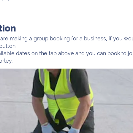
tion
re making a group booking for a business, if you woul
button.
vailable dates on the tab above and you can book to jo
orley.