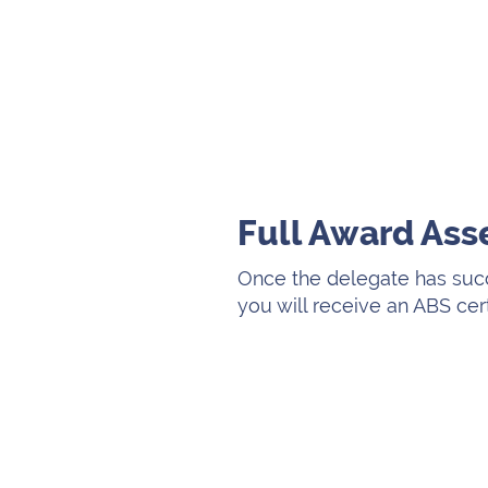
Full Award As
Once the delegate has suc
you will receive an ABS cer