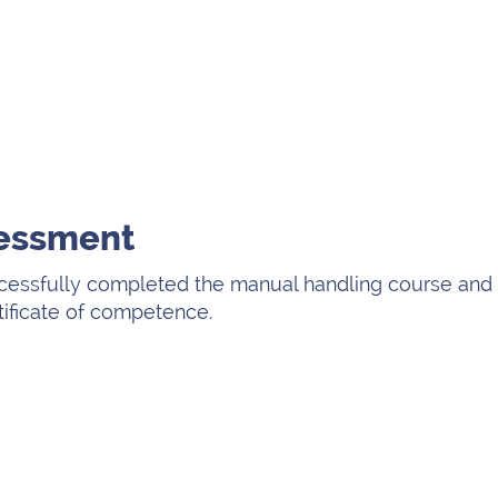
sessment
cessfully completed the manual handling course and 
tificate of competence.