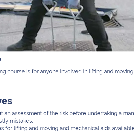
?
ng course is for anyone involved in lifting and movin
ves
t an assessment of the risk before undertaking a manu
tly mistakes.
 for lifting and moving and mechanical aids available 