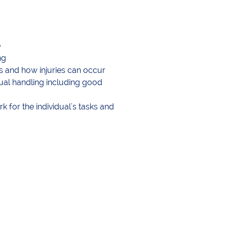
t
ng
s and how injuries can occur
al handling including good
 for the individual's tasks and