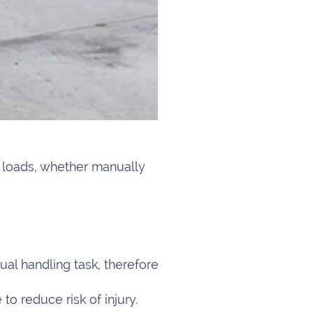
g loads, whether manually
al handling task, therefore
to reduce risk of injury.