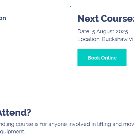
Next Course
son
Date: 5 August 2025
Location: Buckshaw Vi
Book Online
Attend?
dling course is for anyone involved in lifting and mo
 equipment.