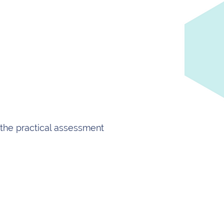
the practical assessment