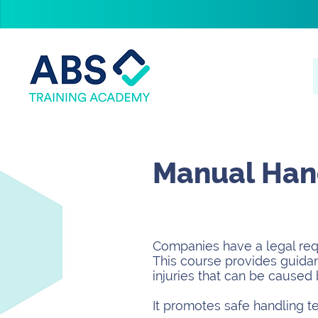
Manual Hand
Companies have a legal requ
This course provides guidan
injuries that can be caused 
It promotes safe handling t