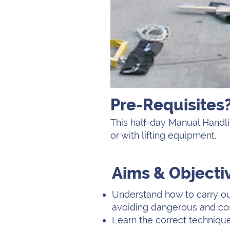
Pre-Requisites
This half-day Manual Handli
or with lifting equipment.
Aims & Objecti
Understand how to carry ou
avoiding dangerous and cos
Learn the correct techniques