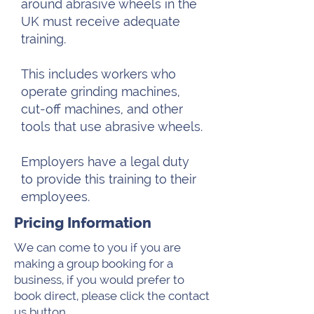
around abrasive wheels in the
UK must receive adequate
training.
This includes workers who
operate grinding machines,
cut-off machines, and other
tools that use abrasive wheels.
Employers have a legal duty
to provide this training to their
employees.
Pricing Information
We can come to you if you are
making a group booking for a
business, if you would prefer to
book direct, please click the contact
us button.