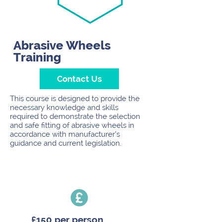
Abrasive Wheels
Training
Contact Us
This course is designed to provide the
necessary knowledge and skills
required to demonstrate the selection
and safe fitting of abrasive wheels in
accordance with manufacturer’s
guidance and current legislation.
£150 per person