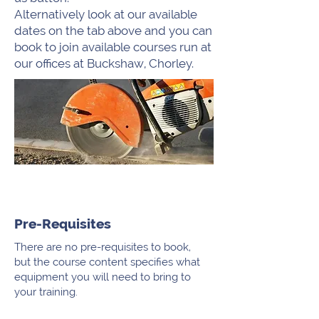
Alternatively look at our available
dates on the tab above and you can
book to join available courses run at
our offices at Buckshaw, Chorley.
Pre-Requisites
There are no pre-requisites to book,
but the course content specifies what
equipment you will need to bring to
your training.