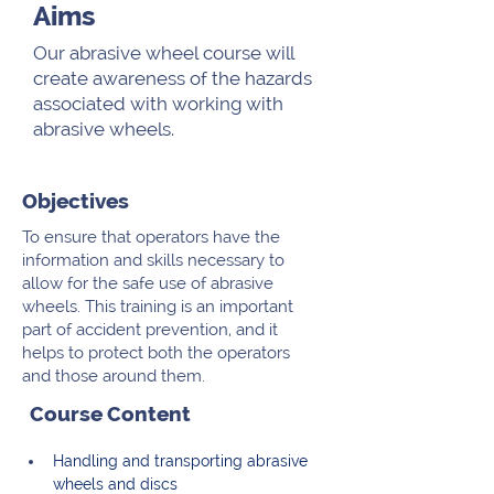
Aims
Our abrasive wheel course will
create awareness of the hazards
associated with working with
abrasive wheels.
Objectives
To ensure that operators have the
information and skills necessary to
allow for the safe use of abrasive
wheels. This training is an important
part of accident prevention, and it
helps to protect both the operators
and those around them.
Course Content
Handling and transporting abrasive 
wheels and discs