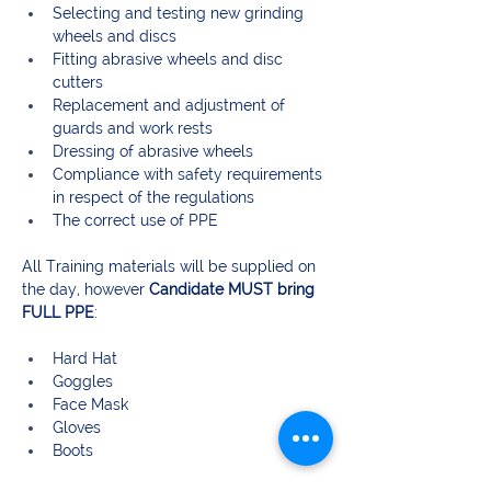
Selecting and testing new grinding 
wheels and discs
Fitting abrasive wheels and disc 
cutters
Replacement and adjustment of 
guards and work rests
Dressing of abrasive wheels
Compliance with safety requirements 
in respect of the regulations
The correct use of PPE
All Training materials will be supplied on 
the day, however 
Candidate MUST bring 
FULL PPE
:
Hard Hat
Goggles
Face Mask
Gloves
Boots