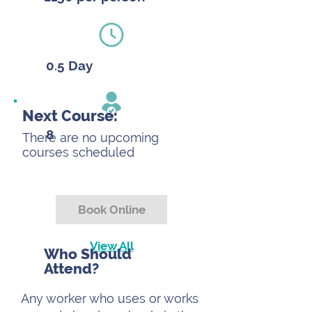
0.5 Day
Next Course:
8
There are no upcoming
courses scheduled
Book Online
View All
Who Should
Attend?
Any worker who uses or works